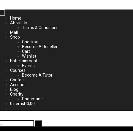
x
Home
About Us
Terms & Conditions
Mall
Shop
Checkout
Become A Reseller
Cart
Wishlist
Entertainment
Events
Courses
Become A Tutor
Contact
Account
Blog
Charity
Phatimane
0 items
R0,00
ad App