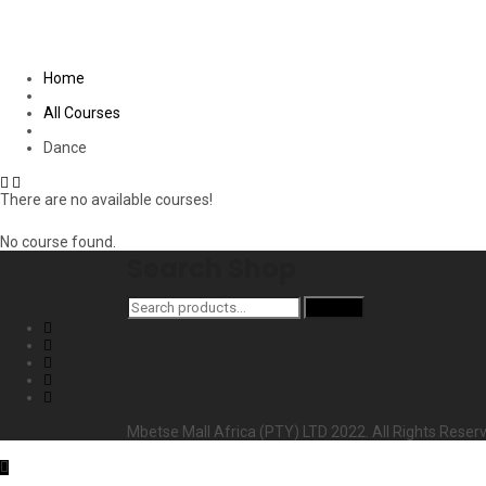
Home
All Courses
Dance
There are no available courses!
No course found.
Search Shop
Search
Search
for:
Mbetse Mall Africa (PTY) LTD 2022. All Rights Reser