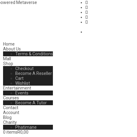
mpowered Metaverse
Home
About Us
Terms & Conditions
Mall
Shop
Checkout
Become A Reseller
Cart
Wishlist
Entertainment
Events
Courses
Become A Tutor
Contact
Account
Blog
Charity
Phatimane
0 items
R0,00