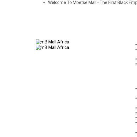
Welcome To Mbetse Mall - The First Black E