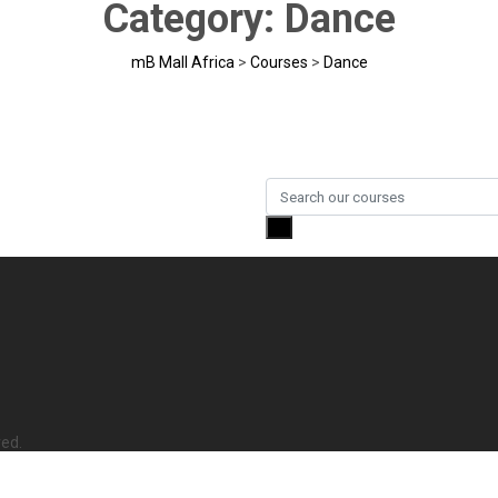
Category:
Dance
mB Mall Africa
>
Courses
>
Dance
ved.