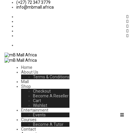
(+27) 72 347 3779
info@mbmall.africa
Home
About Us
Terms & Conditions
Mall
Shop
Checkout
Become A Reseller
Cart
Wishlist
Entertainment
Events
Courses
Become A Tutor
Contact