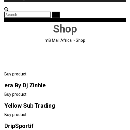
Search
for:
Download App
Shop
mB Mall Africa
>
Shop
Buy product
era By Dj Zinhle
Buy product
Yellow Sub Trading
Buy product
DripSportif