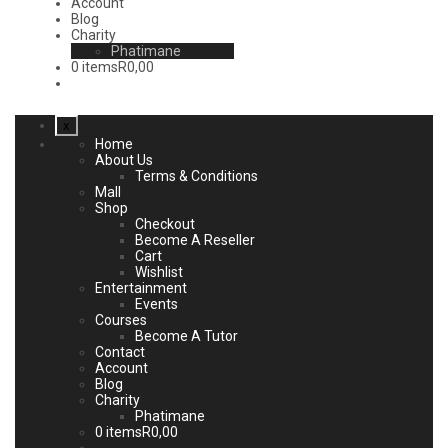
Account
Blog
Charity
Phatimane
0 items
R0,00
x
Home
About Us
Terms & Conditions
Mall
Shop
Checkout
Become A Reseller
Cart
Wishlist
Entertainment
Events
Courses
Become A Tutor
Contact
Account
Blog
Charity
Phatimane
0 items
R0,00