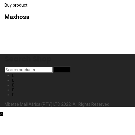
Buy product
Maxhosa
Search Shop
Search
Search
for:
Mbetse Mall Africa (PTY) LTD 2022. All Rights Reserved.