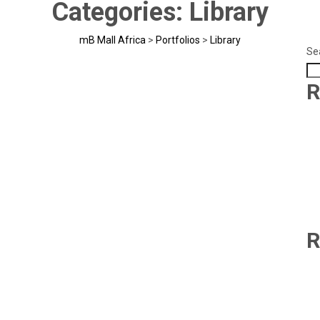
Categories:
Library
mB Mall Africa
>
Portfolios
>
Library
Se
R
R