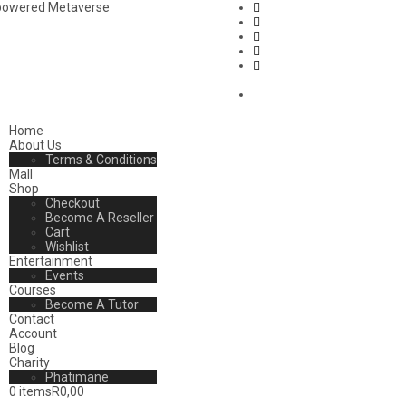
mpowered Metaverse
Home
About Us
Terms & Conditions
Mall
Shop
Checkout
Become A Reseller
Cart
Wishlist
Entertainment
Events
Courses
Become A Tutor
Contact
Account
Blog
Charity
Phatimane
0 items
R0,00