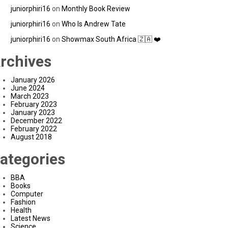
juniorphiri16
on
Monthly Book Review
juniorphiri16
on
Who Is Andrew Tate
juniorphiri16
on
Showmax South Africa 🇿🇦 ❤️
rchives
January 2026
June 2024
March 2023
February 2023
January 2023
December 2022
February 2022
August 2018
ategories
BBA
Books
Computer
Fashion
Health
Latest News
Science