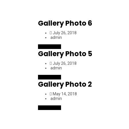
Gallery Photo 6
July 26, 2018
admin
Read More
Gallery Photo 5
July 26, 2018
admin
Read More
Gallery Photo 2
May 14, 2018
admin
Read More