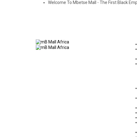
Welcome To Mbetse Mall - The First Black E