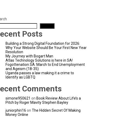
arch
Search
ecent Posts
Building a Strong Digital Foundation for 2026:
Why Your Website Should Be Your First New Year
Resolution
My Journey with Bogart Man
Atlas Technology Solutions is here in SA!
Fogottenation SA: March to End Unemployment
and Ageism (18-35)
Uganda passes a law making it a crime to
Identify as LGBTQ
ecent Comments
simone950621
on
Book Review About Life’s a
Pitch by Roger Mavity Stephen Bayley
juniorphiri16
on
The Hidden Secret Of Making
Money Online