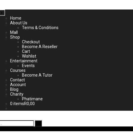
x
Home
About Us
Terms & Conditions
Mall
Shop
Checkout
Become A Reseller
Cart
Wishlist
Entertainment
Events
Courses
Become A Tutor
Contact
Account
Blog
Charity
Phatimane
0 items
R0,00
ad App