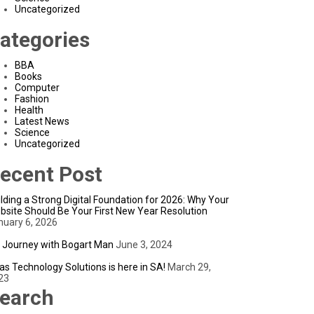
Uncategorized
ategories
BBA
Books
Computer
Fashion
Health
Latest News
Science
Uncategorized
ecent Post
lding a Strong Digital Foundation for 2026: Why Your
bsite Should Be Your First New Year Resolution
nuary 6, 2026
 Journey with Bogart Man
June 3, 2024
as Technology Solutions is here in SA!
March 29,
23
earch