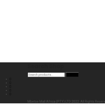
Search Shop
Search
Search
for:
Mbetse Mall Africa (PTY) LTD 2022. All Rights Reser