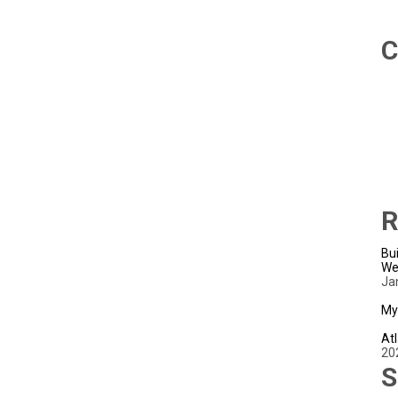
C
R
Bui
We
Ja
My
Atl
20
S