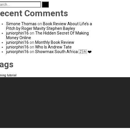
arch
:
ecent Comments
Simone Thomas
on
Book Review About Life’s a
Pitch by Roger Mavity Stephen Bayley
juniorphiri16
on
The Hidden Secret Of Making
Money Online
juniorphiri16
on
Monthly Book Review
juniorphiri16
on
Who Is Andrew Tate
juniorphiri16
on
Showmax South Africa 🇿🇦 ❤️
ags
rning
tutorial